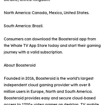
North America: Canada, Mexico, United States.
South America: Brazil.
Consumers can download the Boosteroid app from
the Whale TV App Store today and start their gaming
journey with a valid subscription.
About Boosteroid
Founded in 2016, Boosteroid is the world’s largest
independent cloud gaming provider with over 8
million users in Europe, North and South America.
Boosteroid provides easy and secure cloud-based
access to 1700+ video games on desktop, TV, mobile