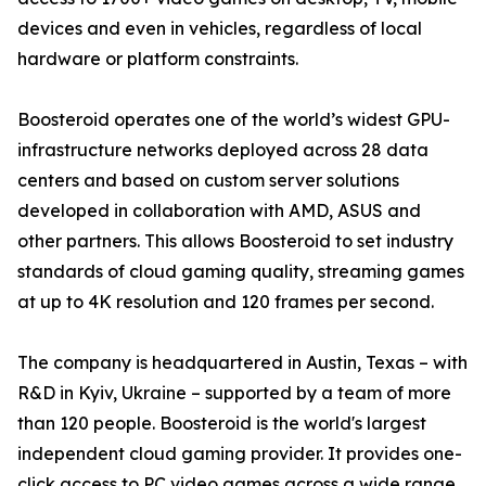
devices and even in vehicles, regardless of local
hardware or platform constraints.
Boosteroid operates one of the world’s widest GPU-
infrastructure networks deployed across 28 data
centers and based on custom server solutions
developed in collaboration with AMD, ASUS and
other partners. This allows Boosteroid to set industry
standards of cloud gaming quality, streaming games
at up to 4K resolution and 120 frames per second.
The company is headquartered in Austin, Texas – with
R&D in Kyiv, Ukraine – supported by a team of more
than 120 people. Boosteroid is the world's largest
independent cloud gaming provider. It provides one-
click access to PC video games across a wide range