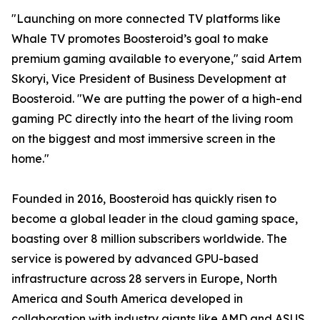
"Launching on more connected TV platforms like
Whale TV promotes Boosteroid’s goal to make
premium gaming available to everyone," said Artem
Skoryi, Vice President of Business Development at
Boosteroid. "We are putting the power of a high-end
gaming PC directly into the heart of the living room
on the biggest and most immersive screen in the
home."
Founded in 2016, Boosteroid has quickly risen to
become a global leader in the cloud gaming space,
boasting over 8 million subscribers worldwide. The
service is powered by advanced GPU-based
infrastructure across 28 servers in Europe, North
America and South America developed in
collaboration with industry giants like AMD and ASUS,