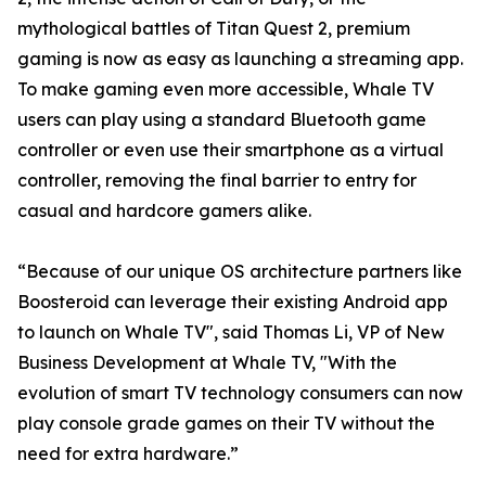
mythological battles of Titan Quest 2, premium
gaming is now as easy as launching a streaming app.
To make gaming even more accessible, Whale TV
users can play using a standard Bluetooth game
controller or even use their smartphone as a virtual
controller, removing the final barrier to entry for
casual and hardcore gamers alike.
“Because of our unique OS architecture partners like
Boosteroid can leverage their existing Android app
to launch on Whale TV", said Thomas Li, VP of New
Business Development at Whale TV, "With the
evolution of smart TV technology consumers can now
play console grade games on their TV without the
need for extra hardware.”