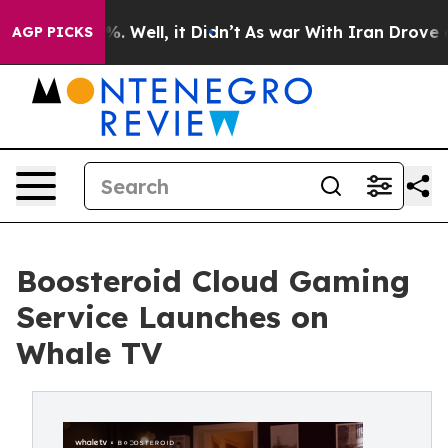
nd 40%. Well, it Didn’t
As war With Iran Drove oil P
AGP PICKS
Boosteroid Cloud Gaming
Service Launches on
Whale TV