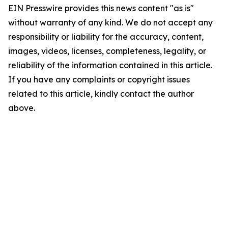
EIN Presswire provides this news content "as is"
without warranty of any kind. We do not accept any
responsibility or liability for the accuracy, content,
images, videos, licenses, completeness, legality, or
reliability of the information contained in this article.
If you have any complaints or copyright issues
related to this article, kindly contact the author
above.