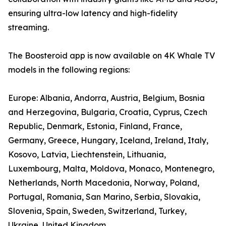
ensuring ultra-low latency and high-fidelity
streaming.
The Boosteroid app is now available on 4K Whale TV
models in the following regions:
Europe: Albania, Andorra, Austria, Belgium, Bosnia
and Herzegovina, Bulgaria, Croatia, Cyprus, Czech
Republic, Denmark, Estonia, Finland, France,
Germany, Greece, Hungary, Iceland, Ireland, Italy,
Kosovo, Latvia, Liechtenstein, Lithuania,
Luxembourg, Malta, Moldova, Monaco, Montenegro,
Netherlands, North Macedonia, Norway, Poland,
Portugal, Romania, San Marino, Serbia, Slovakia,
Slovenia, Spain, Sweden, Switzerland, Turkey,
Ukraine, United Kingdom.