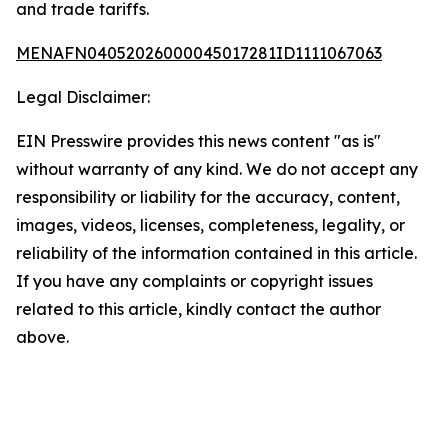
and trade tariffs.
MENAFN04052026000045017281ID1111067063
Legal Disclaimer:
EIN Presswire provides this news content "as is"
without warranty of any kind. We do not accept any
responsibility or liability for the accuracy, content,
images, videos, licenses, completeness, legality, or
reliability of the information contained in this article.
If you have any complaints or copyright issues
related to this article, kindly contact the author
above.