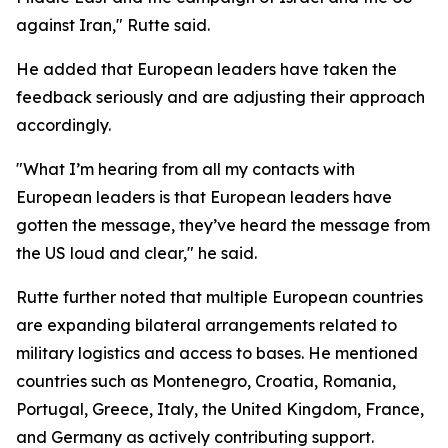
against Iran," Rutte said.
He added that European leaders have taken the
feedback seriously and are adjusting their approach
accordingly.
"What I’m hearing from all my contacts with
European leaders is that European leaders have
gotten the message, they’ve heard the message from
the US loud and clear," he said.
Rutte further noted that multiple European countries
are expanding bilateral arrangements related to
military logistics and access to bases. He mentioned
countries such as Montenegro, Croatia, Romania,
Portugal, Greece, Italy, the United Kingdom, France,
and Germany as actively contributing support.