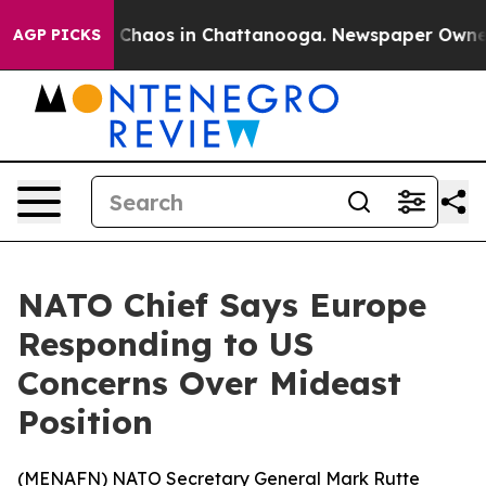
l Collapse
Chaos in Chattanooga. Newspaper Owner Cal
AGP PICKS
NATO Chief Says Europe
Responding to US
Concerns Over Mideast
Position
(
MENAFN
) NATO Secretary General Mark Rutte