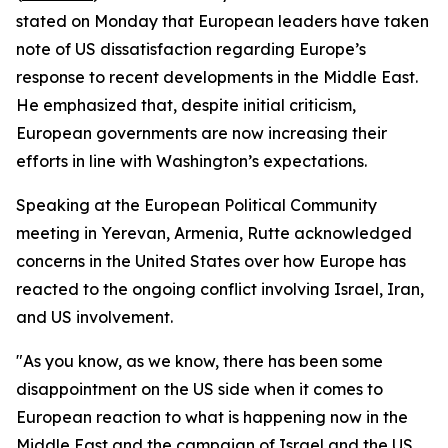
stated on Monday that European leaders have taken
note of US dissatisfaction regarding Europe’s
response to recent developments in the Middle East.
He emphasized that, despite initial criticism,
European governments are now increasing their
efforts in line with Washington’s expectations.
Speaking at the European Political Community
meeting in Yerevan, Armenia, Rutte acknowledged
concerns in the United States over how Europe has
reacted to the ongoing conflict involving Israel, Iran,
and US involvement.
"As you know, as we know, there has been some
disappointment on the US side when it comes to
European reaction to what is happening now in the
Middle East and the campaign of Israel and the US