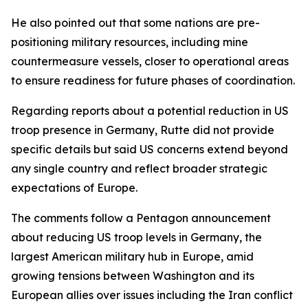
He also pointed out that some nations are pre-
positioning military resources, including mine
countermeasure vessels, closer to operational areas
to ensure readiness for future phases of coordination.
Regarding reports about a potential reduction in US
troop presence in Germany, Rutte did not provide
specific details but said US concerns extend beyond
any single country and reflect broader strategic
expectations of Europe.
The comments follow a Pentagon announcement
about reducing US troop levels in Germany, the
largest American military hub in Europe, amid
growing tensions between Washington and its
European allies over issues including the Iran conflict