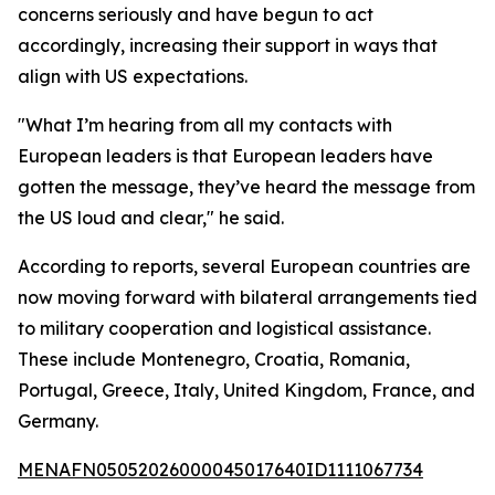
concerns seriously and have begun to act
accordingly, increasing their support in ways that
align with US expectations.
"What I’m hearing from all my contacts with
European leaders is that European leaders have
gotten the message, they’ve heard the message from
the US loud and clear," he said.
According to reports, several European countries are
now moving forward with bilateral arrangements tied
to military cooperation and logistical assistance.
These include Montenegro, Croatia, Romania,
Portugal, Greece, Italy, United Kingdom, France, and
Germany.
MENAFN05052026000045017640ID1111067734