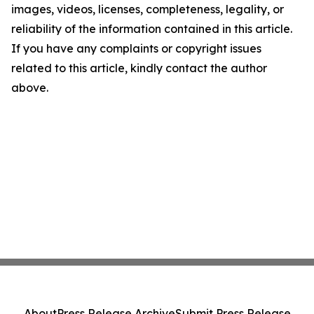
images, videos, licenses, completeness, legality, or
reliability of the information contained in this article.
If you have any complaints or copyright issues
related to this article, kindly contact the author
above.
About
Press Release Archive
Submit Press Release