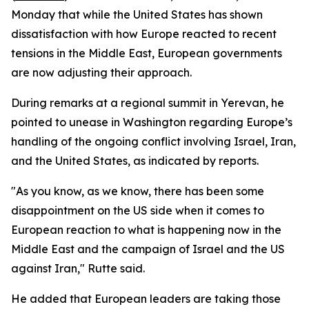
Monday that while the United States has shown
dissatisfaction with how Europe reacted to recent
tensions in the Middle East, European governments
are now adjusting their approach.
During remarks at a regional summit in Yerevan, he
pointed to unease in Washington regarding Europe’s
handling of the ongoing conflict involving Israel, Iran,
and the United States, as indicated by reports.
"As you know, as we know, there has been some
disappointment on the US side when it comes to
European reaction to what is happening now in the
Middle East and the campaign of Israel and the US
against Iran," Rutte said.
He added that European leaders are taking those