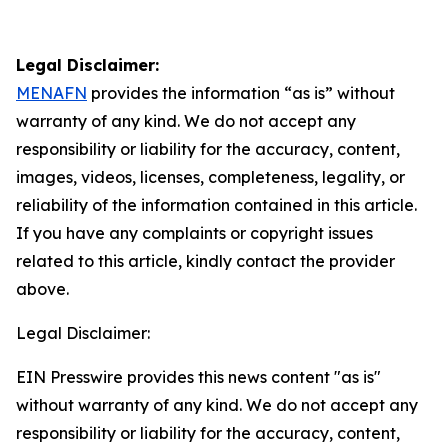
Legal Disclaimer:
MENAFN
provides the information “as is” without
warranty of any kind. We do not accept any
responsibility or liability for the accuracy, content,
images, videos, licenses, completeness, legality, or
reliability of the information contained in this article.
If you have any complaints or copyright issues
related to this article, kindly contact the provider
above.
Legal Disclaimer:
EIN Presswire provides this news content "as is"
without warranty of any kind. We do not accept any
responsibility or liability for the accuracy, content,