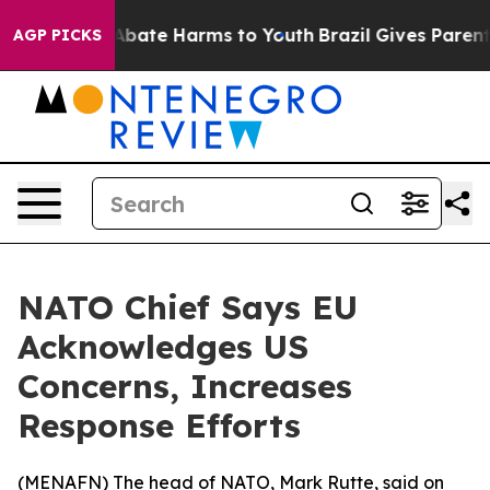
ion Fund to Abate Harms to Youth
Brazil Gives Parents 
AGP PICKS
NATO Chief Says EU
Acknowledges US
Concerns, Increases
Response Efforts
(
MENAFN
) The head of NATO, Mark Rutte, said on