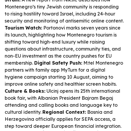
Montenegro’s tiny Jewish community is responding
to rising hostility toward Israel, including 24-hour
security and monitoring of antisemitic online content.
Tourism Watch:
Portonovi marks seven years since
its launch, highlighting how Montenegro tourism is
shifting toward high-end luxury while raising
questions about infrastructure, community ties, and
non-EU investment as the country pushes for EU
membership.
Digital Safety Push:
M:tel Montenegro
partners with family app MyTurn for a digital
hygiene campaign starting 10 August, aiming to
improve online safety and healthier screen habits.
Culture & Books:
Ulcinj opens its 25th international
book fair, with Albanian President Bajram Begaj
attending and calling books and language key to
cultural identity.
Regional Context:
Bosnia and
Herzegovina officially applies for SEPA access, a
step toward deeper European financial integration.