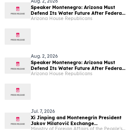
Aug. 2, 2026
Speaker Montenegro: Arizona Must
Defend Its Water Future After Federal
Arizona House Republicans
Colorado River Plan
Aug. 2, 2026
Speaker Montenegro: Arizona Must
Defend Its Water Future After Federal
Arizona House Republicans
Colorado River Plan
Jul. 7, 2026
Xi Jinping and Montenegrin President
Jakov Milatović Exchange
Ministry of Foreign Affairs of the People's Republic of China
Congratulatory Messages on the 20th