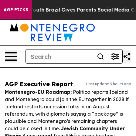
s to Youth
Brazil Gives Parents Social Media Controls f
AGP PICKS
AGP Executive Report
Last update: 3 hours ago
Montenegro-EU Roadmap:
Politico reports Iceland
and Montenegro could join the EU together in 2028 if
Iceland restarts accession talks in an August
referendum, with diplomats saying a “package” is
plausible and Montenegro’s remaining chapters
could be closed in time.
Jewish Community Under
Strain:
A new report from Nikšić describes how