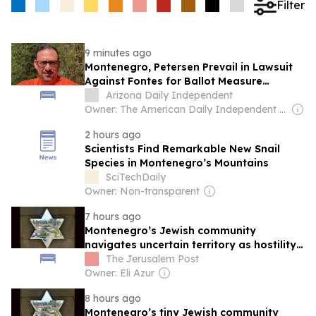
Filter
9 minutes ago
Montenegro, Petersen Prevail in Lawsuit
Against Fontes for Ballot Measure
Language
Arizona Daily Independent
Owner: The American Daily Independent News Network LLC
2 hours ago
Scientists Find Remarkable New Snail
Species in Montenegro’s Mountains
SciTechDaily
Owner: Non-transparent
7 hours ago
Montenegro’s Jewish community
navigates uncertain territory as hostility
toward Israel increases
The Jerusalem Post
Owner: Eli Azur
8 hours ago
Montenegro’s tiny Jewish community