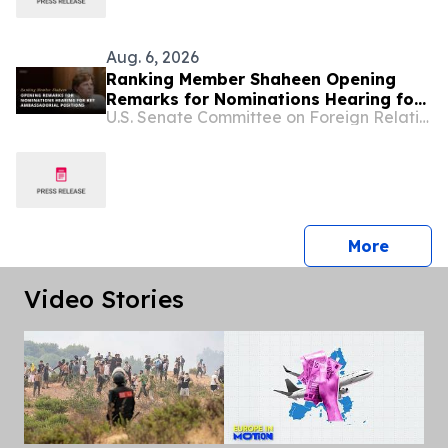
Aug. 6, 2026
Ranking Member Shaheen Opening
Remarks for Nominations Hearing for
U.S. Senate Committee on Foreign Relations
Key Ambassadorial Positions
press 
More
Video Stories