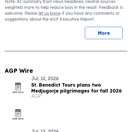
Note: AI summary from news headlines; neutral sources
weighted more to help reduce bias in the result. Feedback is
welcome. Please
let us know
if you have any comments or
suggestions about the AGP Executive Report.
More
AGP Wire
Jul. 12, 2026
St. Benedict Tours plans two
Medjugorje pilgrimages for fall 2026
AGP
Jul. 12, 2026