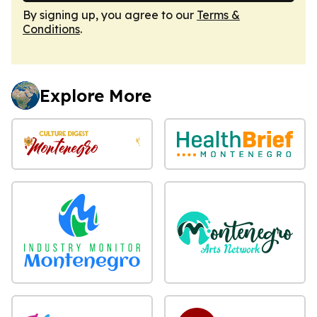
By signing up, you agree to our
Terms &
Conditions
.
Explore More