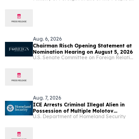
Anniversary of Diplomatic Relations
Between China and Montenegro
Aug. 6, 2026
Chairman Risch Opening Statement at
Nomination Hearing on August 5, 2026
U.S. Senate Committee on Foreign Relations
Aug. 7, 2026
ICE Arrests Criminal Illegal Alien in
Possession of Multiple Molotov
U.S. Department of Homeland Security
Cocktails After Sanctuary Officials in
Illinois Released Him