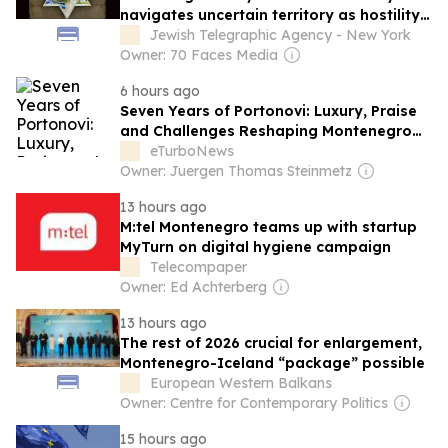
navigates uncertain territory as hostility
toward Israel increases
Jewish Telegraphic Agency - New York
Owner: 70 Faces Media
6 hours ago
Seven Years of Portonovi: Luxury, Praise
and Challenges Reshaping Montenegro
Tourism
eTurboNews
Owner: Juergen Thomas Steinmetz
13 hours ago
M:tel Montenegro teams up with startup
MyTurn on digital hygiene campaign
Telecompaper
Owner: Ed Achterberg
13 hours ago
The rest of 2026 crucial for enlargement,
Montenegro-Iceland “package” possible
European Western Balkans
Owner: Centre for Contemporary Politics
15 hours ago