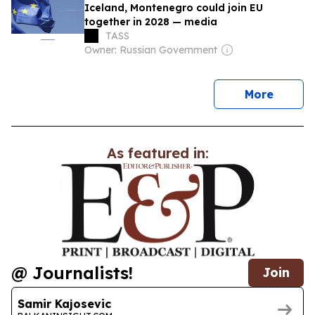
Iceland, Montenegro could join EU
together in 2028 — media
TASS
Owner: Russian Government
news
More
As featured in:
@ Journalists!
Join
Samir Kajosevic