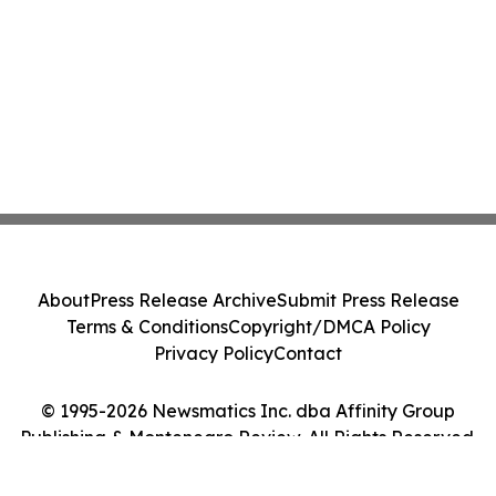
About
Press Release Archive
Submit Press Release
Terms & Conditions
Copyright/DMCA Policy
Privacy Policy
Contact
© 1995-2026 Newsmatics Inc. dba Affinity Group
Publishing & Montenegro Review. All Rights Reserved.
Cookie Settings / Your Privacy Choices