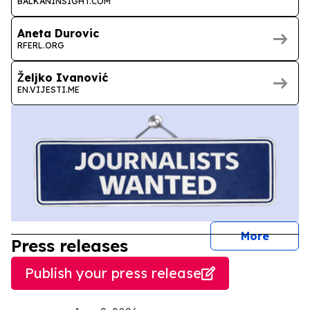
BALKANINSIGHT.COM
Aneta Durovic
RFERL.ORG
Željko Ivanović
EN.VIJESTI.ME
journal
More
Press releases
Publish your press release