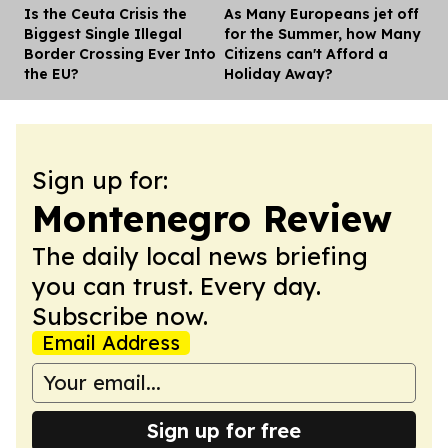
Is the Ceuta Crisis the
As Many Europeans jet off
Dis
Biggest Single Illegal
for the Summer, how Many
Border Crossing Ever Into
Citizens can't Afford a
the EU?
Holiday Away?
Sign up for:
Montenegro Review
The daily local news briefing
you can trust. Every day.
Subscribe now.
Email Address
Sign up for free