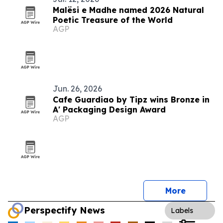
Malësi e Madhe named 2026 Natural
Poetic Treasure of the World
AGP
Jun. 26, 2026
Cafe Guardiao by Tipz wins Bronze in
A' Packaging Design Award
AGP
More
Perspectify News
Labels