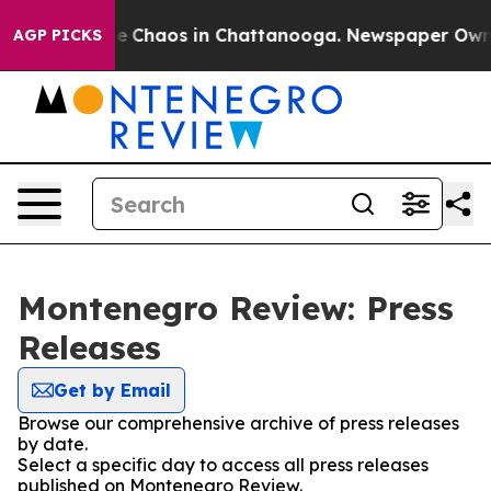
tal Collapse
Chaos in Chattanooga. Newspaper Owner C
AGP PICKS
Montenegro Review: Press
Releases
Get by Email
Browse our comprehensive archive of press releases
by date.
Select a specific day to access all press releases
published on Montenegro Review.