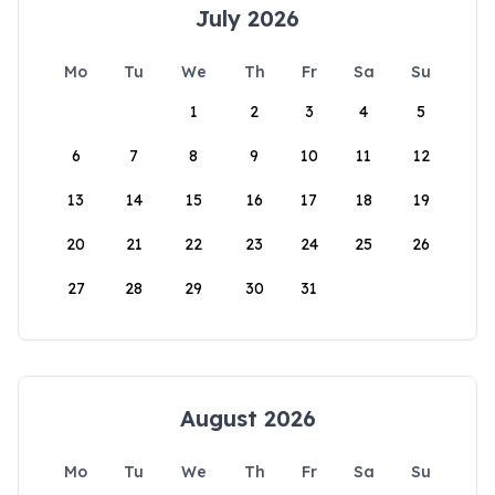
July 2026
Mo
Tu
We
Th
Fr
Sa
Su
1
2
3
4
5
6
7
8
9
10
11
12
13
14
15
16
17
18
19
20
21
22
23
24
25
26
27
28
29
30
31
August 2026
Mo
Tu
We
Th
Fr
Sa
Su