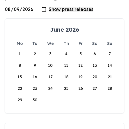
June 2026
Mo
Tu
We
Th
Fr
Sa
Su
1
2
3
4
5
6
7
8
9
10
11
12
13
14
15
16
17
18
19
20
21
22
23
24
25
26
27
28
29
30