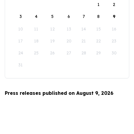
1
2
3
4
5
6
7
8
9
10
11
12
13
14
15
16
17
18
19
20
21
22
23
24
25
26
27
28
29
30
31
Press releases published on August 9, 2026