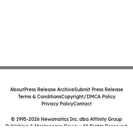
About
Press Release Archive
Submit Press Release
Terms & Conditions
Copyright/DMCA Policy
Privacy Policy
Contact
© 1995-2026 Newsmatics Inc. dba Affinity Group
Publishing & Montenegro Review. All Rights Reserved.