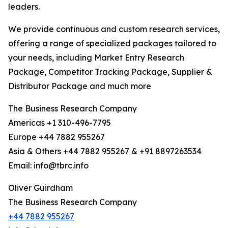
leaders.
We provide continuous and custom research services,
offering a range of specialized packages tailored to
your needs, including Market Entry Research
Package, Competitor Tracking Package, Supplier &
Distributor Package and much more
The Business Research Company
Americas +1 310-496-7795
Europe +44 7882 955267
Asia & Others +44 7882 955267 & +91 8897263534
Email: info@tbrc.info
Oliver Guirdham
The Business Research Company
+44 7882 955267