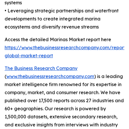
systems
• Leveraging strategic partnerships and waterfront
developments to create integrated marina
ecosystems and diversify revenue streams
Access the detailed Marinas Market report here
https://www.thebusinessresearchcompany.com/report/
global-market-report
The Business Research Company
(
www.thebusinessresearchcompany.com
) is a leading
market intelligence firm renowned for its expertise in
company, market, and consumer research. We have
published over 17,500 reports across 27 industries and
60+ geographies. Our research is powered by
1,500,000 datasets, extensive secondary research,
and exclusive insights from interviews with industry