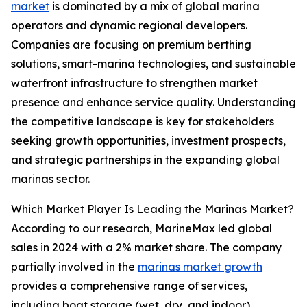
market
is dominated by a mix of global marina
operators and dynamic regional developers.
Companies are focusing on premium berthing
solutions, smart-marina technologies, and sustainable
waterfront infrastructure to strengthen market
presence and enhance service quality. Understanding
the competitive landscape is key for stakeholders
seeking growth opportunities, investment prospects,
and strategic partnerships in the expanding global
marinas sector.
Which Market Player Is Leading the Marinas Market?
According to our research, MarineMax led global
sales in 2024 with a 2% market share. The company
partially involved in the
marinas market growth
provides a comprehensive range of services,
including boat storage (wet, dry, and indoor),