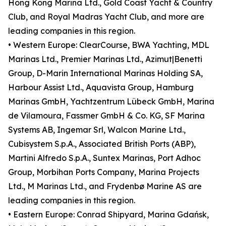
Hong Kong Marina Ltd., Gold Coast Yacht & Country
Club, and Royal Madras Yacht Club, and more are
leading companies in this region.
• Western Europe: ClearCourse, BWA Yachting, MDL
Marinas Ltd., Premier Marinas Ltd., Azimut|Benetti
Group, D-Marin International Marinas Holding SA,
Harbour Assist Ltd., Aquavista Group, Hamburg
Marinas GmbH, Yachtzentrum Lübeck GmbH, Marina
de Vilamoura, Fassmer GmbH & Co. KG, SF Marina
Systems AB, Ingemar Srl, Walcon Marine Ltd.,
Cubisystem S.p.A., Associated British Ports (ABP),
Martini Alfredo S.p.A., Suntex Marinas, Port Adhoc
Group, Morbihan Ports Company, Marina Projects
Ltd., M Marinas Ltd., and Frydenbø Marine AS are
leading companies in this region.
• Eastern Europe: Conrad Shipyard, Marina Gdańsk,