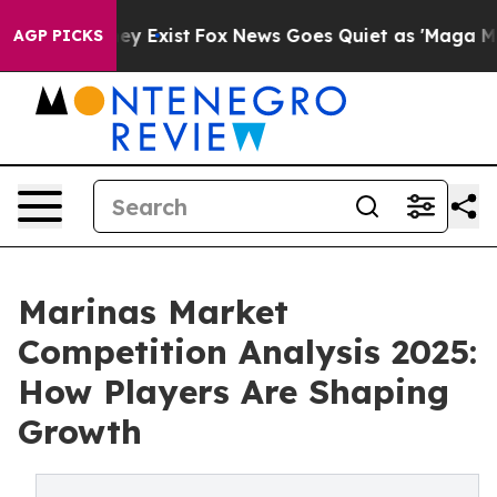
oof They Exist
Fox News Goes Quiet as 'Maga Media Pip
AGP PICKS
Marinas Market
Competition Analysis 2025:
How Players Are Shaping
Growth