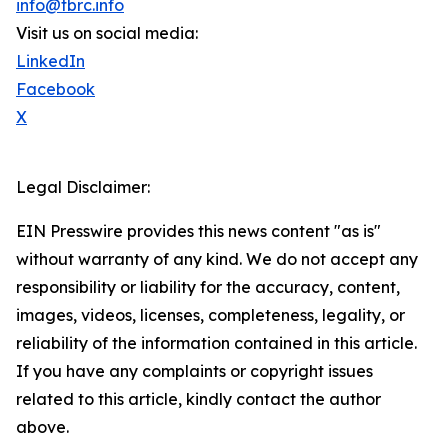
info@tbrc.info
Visit us on social media:
LinkedIn
Facebook
X
Legal Disclaimer:
EIN Presswire provides this news content "as is"
without warranty of any kind. We do not accept any
responsibility or liability for the accuracy, content,
images, videos, licenses, completeness, legality, or
reliability of the information contained in this article.
If you have any complaints or copyright issues
related to this article, kindly contact the author
above.