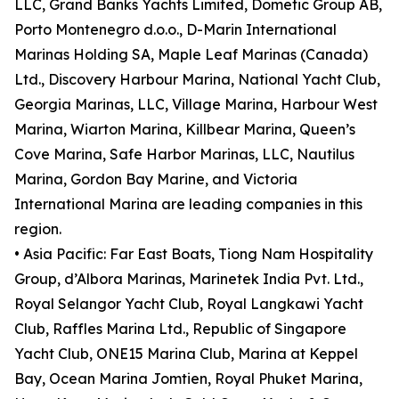
LLC, Grand Banks Yachts Limited, Dometic Group AB,
Porto Montenegro d.o.o., D-Marin International
Marinas Holding SA, Maple Leaf Marinas (Canada)
Ltd., Discovery Harbour Marina, National Yacht Club,
Georgia Marinas, LLC, Village Marina, Harbour West
Marina, Wiarton Marina, Killbear Marina, Queen’s
Cove Marina, Safe Harbor Marinas, LLC, Nautilus
Marina, Gordon Bay Marine, and Victoria
International Marina are leading companies in this
region.
• Asia Pacific: Far East Boats, Tiong Nam Hospitality
Group, d’Albora Marinas, Marinetek India Pvt. Ltd.,
Royal Selangor Yacht Club, Royal Langkawi Yacht
Club, Raffles Marina Ltd., Republic of Singapore
Yacht Club, ONE15 Marina Club, Marina at Keppel
Bay, Ocean Marina Jomtien, Royal Phuket Marina,