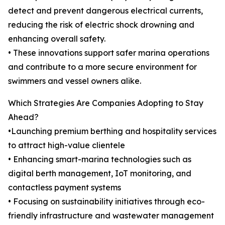
detect and prevent dangerous electrical currents,
reducing the risk of electric shock drowning and
enhancing overall safety.
• These innovations support safer marina operations
and contribute to a more secure environment for
swimmers and vessel owners alike.
Which Strategies Are Companies Adopting to Stay
Ahead?
•Launching premium berthing and hospitality services
to attract high-value clientele
• Enhancing smart-marina technologies such as
digital berth management, IoT monitoring, and
contactless payment systems
• Focusing on sustainability initiatives through eco-
friendly infrastructure and wastewater management