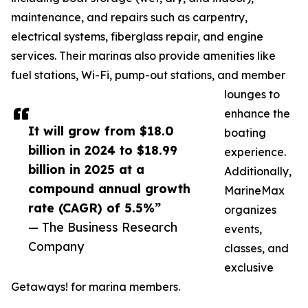
maintenance, and repairs such as carpentry,
electrical systems, fiberglass repair, and engine
services. Their marinas also provide amenities like
fuel stations, Wi-Fi, pump-out stations, and member
lounges to
enhance the
It will grow from $18.0
boating
billion in 2024 to $18.99
experience.
billion in 2025 at a
Additionally,
compound annual growth
MarineMax
rate (CAGR) of 5.5%”
organizes
— The Business Research
events,
Company
classes, and
exclusive
Getaways! for marina members.