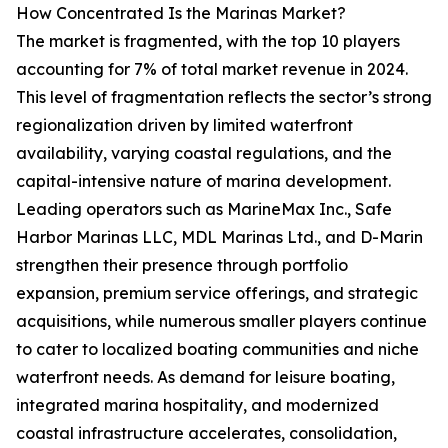
How Concentrated Is the Marinas Market?
The market is fragmented, with the top 10 players
accounting for 7% of total market revenue in 2024.
This level of fragmentation reflects the sector’s strong
regionalization driven by limited waterfront
availability, varying coastal regulations, and the
capital-intensive nature of marina development.
Leading operators such as MarineMax Inc., Safe
Harbor Marinas LLC, MDL Marinas Ltd., and D-Marin
strengthen their presence through portfolio
expansion, premium service offerings, and strategic
acquisitions, while numerous smaller players continue
to cater to localized boating communities and niche
waterfront needs. As demand for leisure boating,
integrated marina hospitality, and modernized
coastal infrastructure accelerates, consolidation,