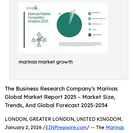
marinas market growth
The Business Research Company's Marinas
Global Market Report 2025 – Market Size,
Trends, And Global Forecast 2025-2034
LONDON, GREATER LONDON, UNITED KINGDOM,
January 2, 2026 /
EINPresswire.com
/ -- The
Marinas