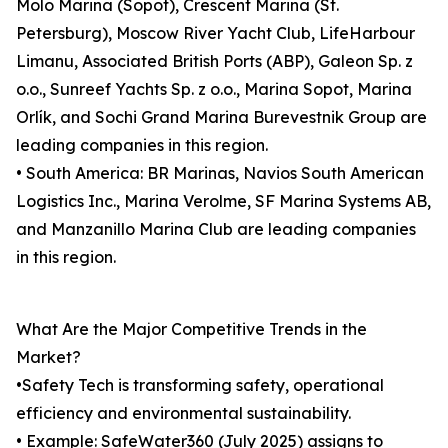
Molo Marina (Sopot), Crescent Marina (St.
Petersburg), Moscow River Yacht Club, LifeHarbour
Limanu, Associated British Ports (ABP), Galeon Sp. z
o.o., Sunreef Yachts Sp. z o.o., Marina Sopot, Marina
Orlík, and Sochi Grand Marina Burevestnik Group are
leading companies in this region.
• South America: BR Marinas, Navios South American
Logistics Inc., Marina Verolme, SF Marina Systems AB,
and Manzanillo Marina Club are leading companies
in this region.
What Are the Major Competitive Trends in the
Market?
•Safety Tech is transforming safety, operational
efficiency and environmental sustainability.
• Example: SafeWater360 (July 2025) assigns to