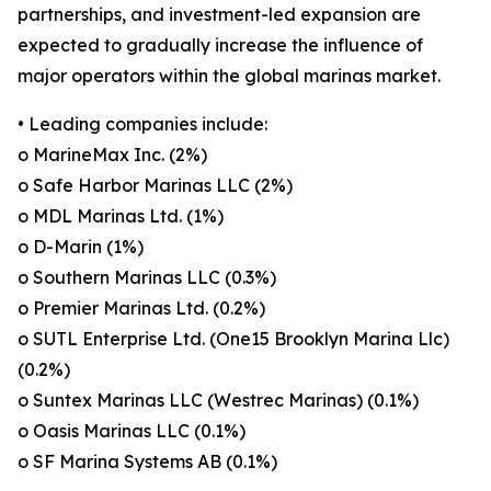
partnerships, and investment-led expansion are
expected to gradually increase the influence of
major operators within the global marinas market.
• Leading companies include:
o MarineMax Inc. (2%)
o Safe Harbor Marinas LLC (2%)
o MDL Marinas Ltd. (1%)
o D-Marin (1%)
o Southern Marinas LLC (0.3%)
o Premier Marinas Ltd. (0.2%)
o SUTL Enterprise Ltd. (One15 Brooklyn Marina Llc)
(0.2%)
o Suntex Marinas LLC (Westrec Marinas) (0.1%)
o Oasis Marinas LLC (0.1%)
o SF Marina Systems AB (0.1%)