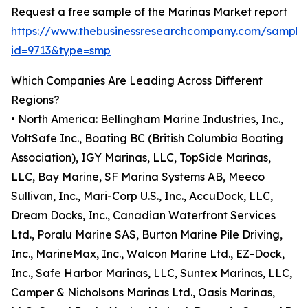
Request a free sample of the Marinas Market report
https://www.thebusinessresearchcompany.com/sample
id=9713&type=smp
Which Companies Are Leading Across Different
Regions?
• North America: Bellingham Marine Industries, Inc.,
VoltSafe Inc., Boating BC (British Columbia Boating
Association), IGY Marinas, LLC, TopSide Marinas,
LLC, Bay Marine, SF Marina Systems AB, Meeco
Sullivan, Inc., Mari-Corp U.S., Inc., AccuDock, LLC,
Dream Docks, Inc., Canadian Waterfront Services
Ltd., Poralu Marine SAS, Burton Marine Pile Driving,
Inc., MarineMax, Inc., Walcon Marine Ltd., EZ-Dock,
Inc., Safe Harbor Marinas, LLC, Suntex Marinas, LLC,
Camper & Nicholsons Marinas Ltd., Oasis Marinas,