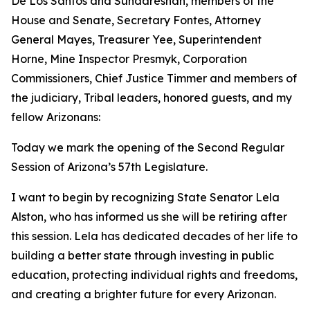
De Los Santos and Sundareshan, members of the
House and Senate, Secretary Fontes, Attorney
General Mayes, Treasurer Yee, Superintendent
Horne, Mine Inspector Presmyk, Corporation
Commissioners, Chief Justice Timmer and members of
the judiciary, Tribal leaders, honored guests, and my
fellow Arizonans:
Today we mark the opening of the Second Regular
Session of Arizona’s 57th Legislature.
I want to begin by recognizing State Senator Lela
Alston, who has informed us she will be retiring after
this session. Lela has dedicated decades of her life to
building a better state through investing in public
education, protecting individual rights and freedoms,
and creating a brighter future for every Arizonan.