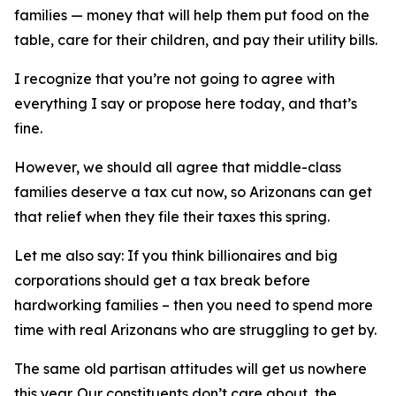
families — money that will help them put food on the
table, care for their children, and pay their utility bills.
I recognize that you’re not going to agree with
everything I say or propose here today, and that’s
fine.
However, we should all agree that middle-class
families deserve a tax cut now, so Arizonans can get
that relief when they file their taxes this spring.
Let me also say: If you think billionaires and big
corporations should get a tax break before
hardworking families – then you need to spend more
time with real Arizonans who are struggling to get by.
The same old partisan attitudes will get us nowhere
this year. Our constituents don’t care about the