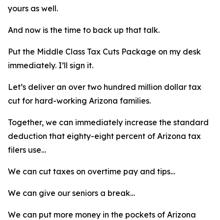
yours as well.
And now is the time to back up that talk.
Put the Middle Class Tax Cuts Package on my desk
immediately. I’ll sign it.
Let’s deliver an over two hundred million dollar tax
cut for hard-working Arizona families.
Together, we can immediately increase the standard
deduction that eighty-eight percent of Arizona tax
filers use…
We can cut taxes on overtime pay and tips…
We can give our seniors a break…
We can put more money in the pockets of Arizona