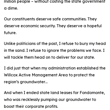
million people – without costing the state government
a dime.
Our constituents deserve safe communities. They
deserve economic security. They deserve a hopeful
future.
Unlike politicians of the past, I refuse to bury my head
in the sand. I refuse to ignore the problems we face. I
will tackle them head on to deliver for our state.
I did just that when my administration established the
Willcox Active Management Area to protect the
region’s groundwater…
And when I ended state land leases for Fondomonte,
who was recklessly pumping our groundwater to
boost their corporate profits.