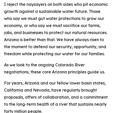
I reject the naysayers on both sides who pit economic
growth against a sustainable water future. Those
who say we must gut water protections to grow our
economy, or who say we must sacrifice our farms,
jobs, and businesses to protect our natural resources.
Arizona is better than that. We have always risen to
the moment to defend our security, opportunity, and
freedom while protecting our water for our families.
As we look to the ongoing Colorado River
negotiations, these core Arizona principles guide us.
For years, Arizona and our fellow lower basin states,
California and Nevada, have regularly brought
proposals, offers of collaboration, and a commitment
to the long-term health of a river that sustains nearly
forty million people.