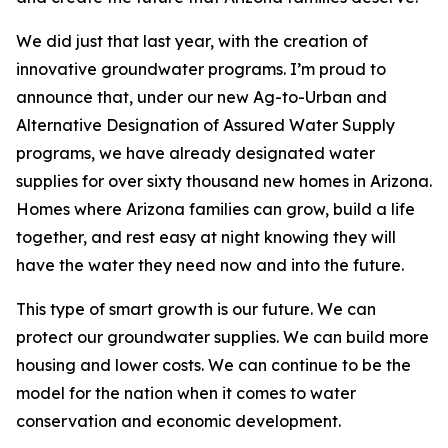
We did just that last year, with the creation of
innovative groundwater programs. I’m proud to
announce that, under our new Ag-to-Urban and
Alternative Designation of Assured Water Supply
programs, we have already designated water
supplies for over sixty thousand new homes in Arizona.
Homes where Arizona families can grow, build a life
together, and rest easy at night knowing they will
have the water they need now and into the future.
This type of smart growth is our future. We can
protect our groundwater supplies. We can build more
housing and lower costs. We can continue to be the
model for the nation when it comes to water
conservation and economic development.