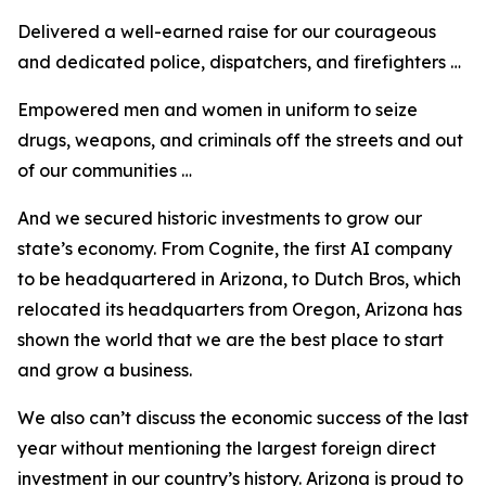
Delivered a well-earned raise for our courageous
and dedicated police, dispatchers, and firefighters …
Empowered men and women in uniform to seize
drugs, weapons, and criminals off the streets and out
of our communities …
And we secured historic investments to grow our
state’s economy. From Cognite, the first AI company
to be headquartered in Arizona, to Dutch Bros, which
relocated its headquarters from Oregon, Arizona has
shown the world that we are the best place to start
and grow a business.
We also can’t discuss the economic success of the last
year without mentioning the largest foreign direct
investment in our country’s history. Arizona is proud to