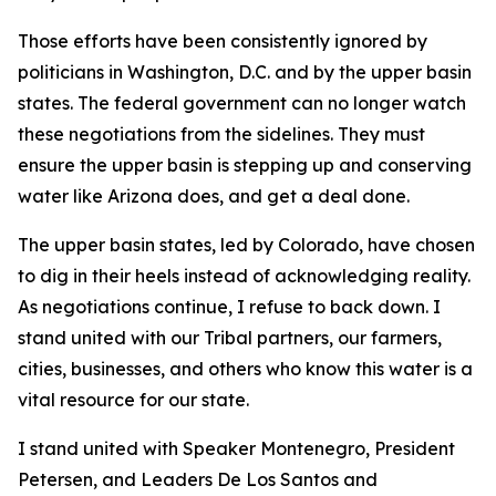
Those efforts have been consistently ignored by
politicians in Washington, D.C. and by the upper basin
states. The federal government can no longer watch
these negotiations from the sidelines. They must
ensure the upper basin is stepping up and conserving
water like Arizona does, and get a deal done.
The upper basin states, led by Colorado, have chosen
to dig in their heels instead of acknowledging reality.
As negotiations continue, I refuse to back down. I
stand united with our Tribal partners, our farmers,
cities, businesses, and others who know this water is a
vital resource for our state.
I stand united with Speaker Montenegro, President
Petersen, and Leaders De Los Santos and