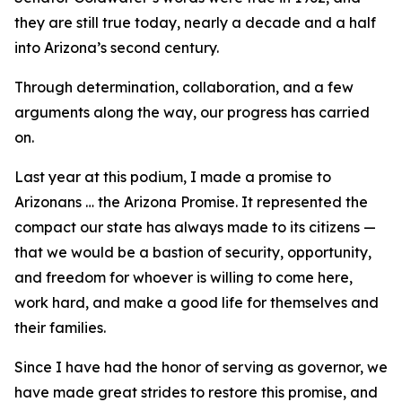
they are still true today, nearly a decade and a half
into Arizona’s second century.
Through determination, collaboration, and a few
arguments along the way, our progress has carried
on.
Last year at this podium, I made a promise to
Arizonans … the Arizona Promise. It represented the
compact our state has always made to its citizens —
that we would be a bastion of security, opportunity,
and freedom for whoever is willing to come here,
work hard, and make a good life for themselves and
their families.
Since I have had the honor of serving as governor, we
have made great strides to restore this promise, and