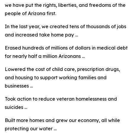
we have put the rights, liberties, and freedoms of the
people of Arizona first.
In the last year, we created tens of thousands of jobs
and increased take home pay …
Erased hundreds of millions of dollars in medical debt
for nearly half a million Arizonans …
Lowered the cost of child care, prescription drugs,
and housing to support working families and
businesses …
Took action to reduce veteran homelessness and
suicides …
Built more homes and grew our economy, all while
protecting our water …