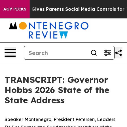
Gives Parents Social Media Controls for Their Kids. Sho
AGP PICKS
TRANSCRIPT: Governor
Hobbs 2026 State of the
State Address
Speaker Montenegro, President Petersen, Leaders