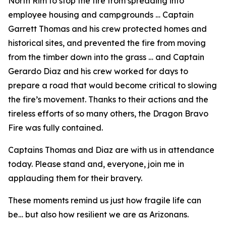
North Rim to stop the fire from spreading into
employee housing and campgrounds … Captain
Garrett Thomas and his crew protected homes and
historical sites, and prevented the fire from moving
from the timber down into the grass … and Captain
Gerardo Diaz and his crew worked for days to
prepare a road that would become critical to slowing
the fire’s movement. Thanks to their actions and the
tireless efforts of so many others, the Dragon Bravo
Fire was fully contained.
Captains Thomas and Diaz are with us in attendance
today. Please stand and, everyone, join me in
applauding them for their bravery.
These moments remind us just how fragile life can
be… but also how resilient we are as Arizonans.