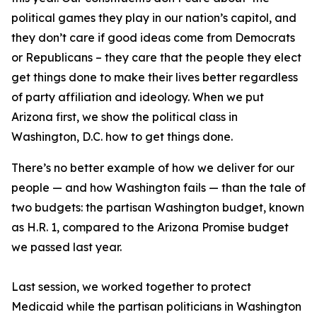
political games they play in our nation’s capitol, and
they don’t care if good ideas come from Democrats
or Republicans – they care that the people they elect
get things done to make their lives better regardless
of party affiliation and ideology. When we put
Arizona first, we show the political class in
Washington, D.C. how to get things done.
There’s no better example of how we deliver for our
people — and how Washington fails — than the tale of
two budgets: the partisan Washington budget, known
as H.R. 1, compared to the Arizona Promise budget
we passed last year.
Last session, we worked together to protect
Medicaid while the partisan politicians in Washington