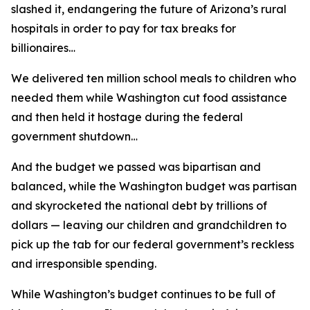
slashed it, endangering the future of Arizona’s rural
hospitals in order to pay for tax breaks for
billionaires…
We delivered ten million school meals to children who
needed them while Washington cut food assistance
and then held it hostage during the federal
government shutdown…
And the budget we passed was bipartisan and
balanced, while the Washington budget was partisan
and skyrocketed the national debt by trillions of
dollars — leaving our children and grandchildren to
pick up the tab for our federal government’s reckless
and irresponsible spending.
While Washington’s budget continues to be full of