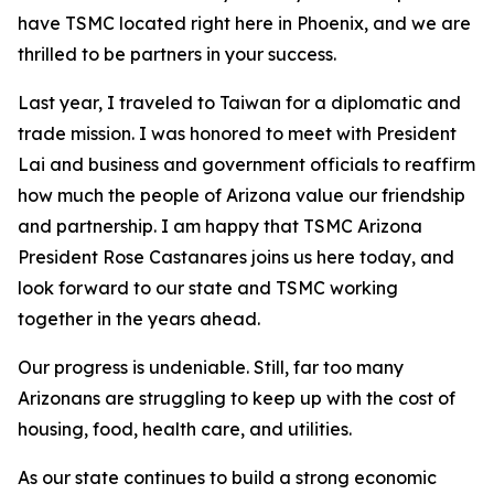
have TSMC located right here in Phoenix, and we are
thrilled to be partners in your success.
Last year, I traveled to Taiwan for a diplomatic and
trade mission. I was honored to meet with President
Lai and business and government officials to reaffirm
how much the people of Arizona value our friendship
and partnership. I am happy that TSMC Arizona
President Rose Castanares joins us here today, and
look forward to our state and TSMC working
together in the years ahead.
Our progress is undeniable. Still, far too many
Arizonans are struggling to keep up with the cost of
housing, food, health care, and utilities.
As our state continues to build a strong economic