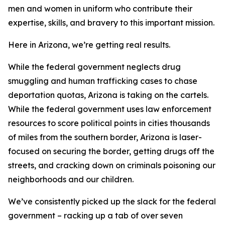
men and women in uniform who contribute their
expertise, skills, and bravery to this important mission.
Here in Arizona, we’re getting real results.
While the federal government neglects drug
smuggling and human trafficking cases to chase
deportation quotas, Arizona is taking on the cartels.
While the federal government uses law enforcement
resources to score political points in cities thousands
of miles from the southern border, Arizona is laser-
focused on securing the border, getting drugs off the
streets, and cracking down on criminals poisoning our
neighborhoods and our children.
We’ve consistently picked up the slack for the federal
government – racking up a tab of over seven