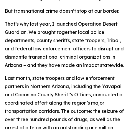
But transnational crime doesn’t stop at our border.
That’s why last year, I launched Operation Desert
Guardian. We brought together local police
departments, county sheriffs, state troopers, Tribal,
and federal law enforcement officers to disrupt and
dismantle transnational criminal organizations in
Arizona – and they have made an impact statewide.
Last month, state troopers and law enforcement
partners in Northern Arizona, including the Yavapai
and Coconino County Sheriff's Offices, conducted a
coordinated effort along the region’s major
transportation corridors. The outcome: the seizure of
over three hundred pounds of drugs, as well as the
arrest of a felon with an outstanding one million