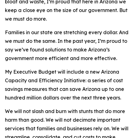
bloat and waste, I’m proud that here in Arizona we
keep a close eye on the size of our government. But
we must do more.
Families in our state are stretching every dollar. And
we must do the same. In the past year, I’m proud to
say we’ve found solutions to make Arizona’s
government more efficient and more effective.
My Executive Budget will include a new Arizona
Capacity and Efficiency Initiative: a series of cost
savings measures that can save Arizona up to one
hundred million dollars over the next three years.
We will not slash and burn with stunts that do more
harm than good. We will not decimate important
services that families and businesses rely on. We will
streamline, consolidate, and cut costs to make