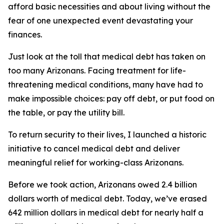
afford basic necessities and about living without the
fear of one unexpected event devastating your
finances.
Just look at the toll that medical debt has taken on
too many Arizonans. Facing treatment for life-
threatening medical conditions, many have had to
make impossible choices: pay off debt, or put food on
the table, or pay the utility bill.
To return security to their lives, I launched a historic
initiative to cancel medical debt and deliver
meaningful relief for working-class Arizonans.
Before we took action, Arizonans owed 2.4 billion
dollars worth of medical debt. Today, we’ve erased
642 million dollars in medical debt for nearly half a