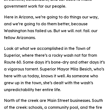
government work for our people.
Here in Arizona, we’re going to do things our way,
and we’re going to do them better, because
Washington has failed us. But we will. not. fail. our
fellow Arizonans.
Look at what we accomplished in the Town of
Superior, where there’s a rocky wash not far from
Route 60. Some days it’s bone-dry and other days it’s
a vigorous torrent. Superior Mayor Mila Besich, who’s
here with us today, knows it well. As someone who
grew up in the town, she’s dealt with the wash’s
unpredictability her entire life.
North of the creek are Main Street businesses. South
of the creek: schools, a community pool, and the fire