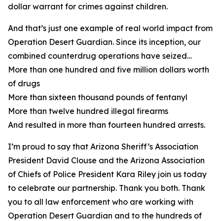
dollar warrant for crimes against children.
And that’s just one example of real world impact from
Operation Desert Guardian. Since its inception, our
combined counterdrug operations have seized…
More than one hundred and five million dollars worth
of drugs
More than sixteen thousand pounds of fentanyl
More than twelve hundred illegal firearms
And resulted in more than fourteen hundred arrests.
I’m proud to say that Arizona Sheriff’s Association
President David Clouse and the Arizona Association
of Chiefs of Police President Kara Riley join us today
to celebrate our partnership. Thank you both. Thank
you to all law enforcement who are working with
Operation Desert Guardian and to the hundreds of