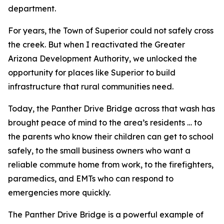
department.
For years, the Town of Superior could not safely cross
the creek. But when I reactivated the Greater
Arizona Development Authority, we unlocked the
opportunity for places like Superior to build
infrastructure that rural communities need.
Today, the Panther Drive Bridge across that wash has
brought peace of mind to the area’s residents … to
the parents who know their children can get to school
safely, to the small business owners who want a
reliable commute home from work, to the firefighters,
paramedics, and EMTs who can respond to
emergencies more quickly.
The Panther Drive Bridge is a powerful example of