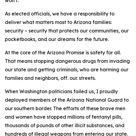
won’t.
As elected officials, we have a responsibility to
deliver what matters most to Arizona families:
security – security that protects our communities, our
pocketbooks, and our dreams for the future.
At the core of the Arizona Promise is safety for all.
That means stopping dangerous drugs from invading
our state and getting criminals, who are harming our
families and neighbors, off. our. streets.
When Washington politicians failed us, I proudly
deployed members of the Arizona National Guard to
our southern border. The efforts of these brave men
and women have stopped millions of fentanyl pills,
thousands of pounds of other illicit substances, and
hundreds of illegal weapons from entering our state.