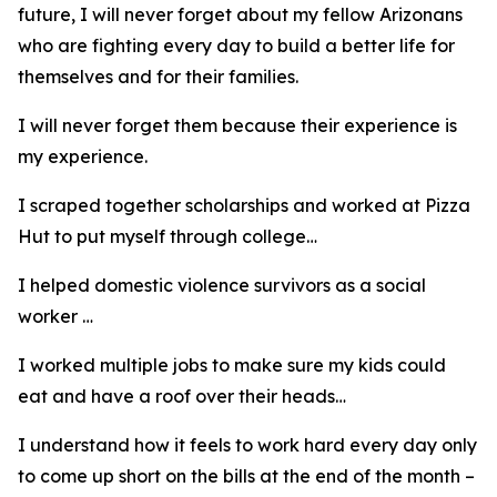
future, I will never forget about my fellow Arizonans
who are fighting every day to build a better life for
themselves and for their families.
I will never forget them because their experience is
my experience.
I scraped together scholarships and worked at Pizza
Hut to put myself through college…
I helped domestic violence survivors as a social
worker …
I worked multiple jobs to make sure my kids could
eat and have a roof over their heads…
I understand how it feels to work hard every day only
to come up short on the bills at the end of the month –