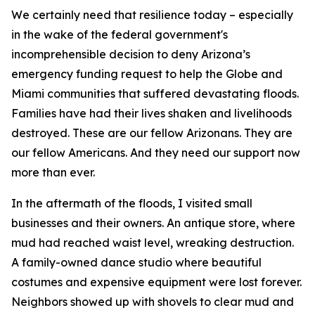
We certainly need that resilience today – especially
in the wake of the federal government's
incomprehensible decision to deny Arizona’s
emergency funding request to help the Globe and
Miami communities that suffered devastating floods.
Families have had their lives shaken and livelihoods
destroyed. These are our fellow Arizonans. They are
our fellow Americans. And they need our support now
more than ever.
In the aftermath of the floods, I visited small
businesses and their owners. An antique store, where
mud had reached waist level, wreaking destruction.
A family-owned dance studio where beautiful
costumes and expensive equipment were lost forever.
Neighbors showed up with shovels to clear mud and