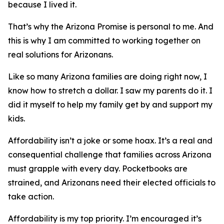
because I lived it.
That’s why the Arizona Promise is personal to me. And
this is why I am committed to working together on
real solutions for Arizonans.
Like so many Arizona families are doing right now, I
know how to stretch a dollar. I saw my parents do it. I
did it myself to help my family get by and support my
kids.
Affordability isn’t a joke or some hoax. It’s a real and
consequential challenge that families across Arizona
must grapple with every day. Pocketbooks are
strained, and Arizonans need their elected officials to
take action.
Affordability is my top priority. I’m encouraged it’s