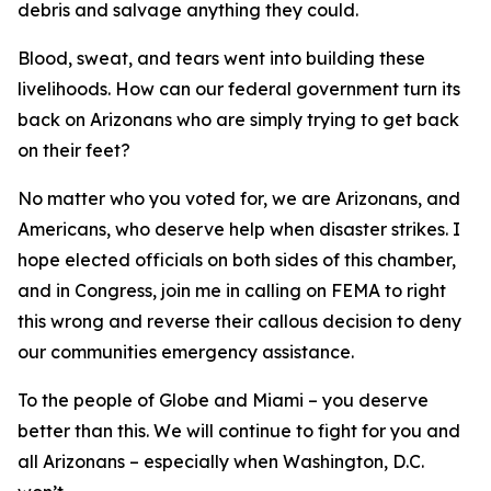
debris and salvage anything they could.
Blood, sweat, and tears went into building these
livelihoods. How can our federal government turn its
back on Arizonans who are simply trying to get back
on their feet?
No matter who you voted for, we are Arizonans, and
Americans, who deserve help when disaster strikes. I
hope elected officials on both sides of this chamber,
and in Congress, join me in calling on FEMA to right
this wrong and reverse their callous decision to deny
our communities emergency assistance.
To the people of Globe and Miami – you deserve
better than this. We will continue to fight for you and
all Arizonans – especially when Washington, D.C.