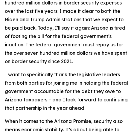
hundred million dollars in border security expenses
over the last five years. I made it clear to both the
Biden and Trump Administrations that we expect to
be paid back. Today, I’ll say it again: Arizona is tired
of footing the bill for the federal government’s
inaction. The federal government must repay us for
the over seven hundred million dollars we have spent
on border security since 2021.
I want to specifically thank the legislative leaders
from both parties for joining me in holding the federal
government accountable for the debt they owe to
Arizona taxpayers – and I look forward to continuing
that partnership in the year ahead.
When it comes to the Arizona Promise, security also
means economic stability. It’s about being able to