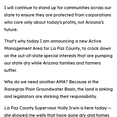
I will continue to stand up for communities across our
state to ensure they are protected from corporations
who care only about today’s profits, not Arizona’s
future.
That’s why today I am announcing a new Active
Management Area for La Paz County, to crack down
on the out-of-state special interests that are pumping
our state dry while Arizona families and farmers
suffer.
Why do we need another AMA? Because in the
Ranegras Plain Groundwater Basin, the land is sinking
and legislators are shirking their responsibility.
La Paz County Supervisor Holly Irwin is here today —
she showed me wells that have gone dry and homes