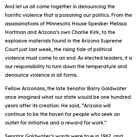
And let us all come together in denouncing the
horrific violence that is poisoning our politics. From the
assassinations of Minnesota House Speaker Melissa
Hortman and Arizona’s own Charlie Kirk, to the
explosive materials found in the Arizona Supreme
Court just last week, the rising tide of political
violence must come to an end. As elected leaders, it is
our responsibility to turn down the temperature and
denounce violence in all forms.
Fellow Arizonans, the late Senator Barry Goldwater
once imagined what our state would be one hundred
years after its creation. He said, “Arizona will
continue to be the haven for people who seek an
outlet for initiative and a reward for work.”
Senator Goldwater’s words were true in 1962, and