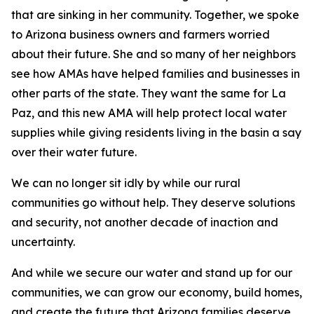
that are sinking in her community. Together, we spoke
to Arizona business owners and farmers worried
about their future. She and so many of her neighbors
see how AMAs have helped families and businesses in
other parts of the state. They want the same for La
Paz, and this new AMA will help protect local water
supplies while giving residents living in the basin a say
over their water future.
We can no longer sit idly by while our rural
communities go without help. They deserve solutions
and security, not another decade of inaction and
uncertainty.
And while we secure our water and stand up for our
communities, we can grow our economy, build homes,
and create the future that Arizona families deserve.