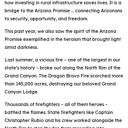
how investing in rural infrastructure saves lives. It is a
bridge to the Arizona Promise … connecting Arizonans
to security, opportunity, and freedom.
This past year, we also saw the spirit of the Arizona
Promise exemplified in the heroism that brought light
amid darkness.
Last summer, a vicious fire – one of the largest in our
state’s history – broke out along the North Rim of the
Grand Canyon. The Dragon Bravo Fire scorched more
than 145,000 acres, destroying our beloved Grand
Canyon Lodge.
Thousands of firefighters – all of them heroes –
battled the flames. State firefighters like Captain
Christopher Rubio and his crew worked alongside the