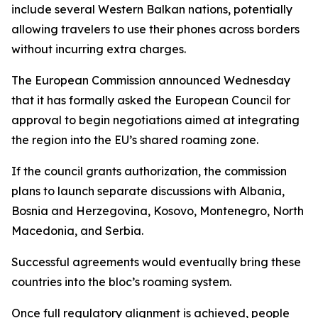
include several Western Balkan nations, potentially
allowing travelers to use their phones across borders
without incurring extra charges.
The European Commission announced Wednesday
that it has formally asked the European Council for
approval to begin negotiations aimed at integrating
the region into the EU’s shared roaming zone.
If the council grants authorization, the commission
plans to launch separate discussions with Albania,
Bosnia and Herzegovina, Kosovo, Montenegro, North
Macedonia, and Serbia.
Successful agreements would eventually bring these
countries into the bloc’s roaming system.
Once full regulatory alignment is achieved, people