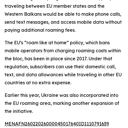
traveling between EU member states and the
Western Balkans would be able to make phone calls,
send text messages, and access mobile data without
paying additional roaming fees.
The EU’s “roam like at home” policy, which bans
mobile operators from charging roaming costs within
the bloc, has been in place since 2017. Under that
regulation, subscribers can use their domestic call,
text, and data allowances while traveling in other EU
countries at no extra expense.
Earlier this year, Ukraine was also incorporated into
the EU roaming area, marking another expansion of
the initiative.
MENAFN26022026000045017640ID1110791639