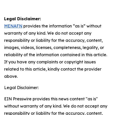
Legal Disclaimer:
MENAFN
provides the information “as is” without
warranty of any kind. We do not accept any
responsibility or liability for the accuracy, content,
images, videos, licenses, completeness, legality, or
reliability of the information contained in this article.
If you have any complaints or copyright issues
related to this article, kindly contact the provider
above.
Legal Disclaimer:
EIN Presswire provides this news content "as is"
without warranty of any kind. We do not accept any
responsibility or liability for the accuracy, content,