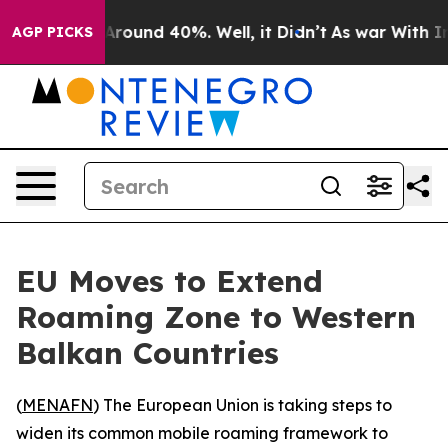
a Floor Around 40%. Well, it Didn’t
As war With Iran
AGP PICKS
EU Moves to Extend
Roaming Zone to Western
Balkan Countries
(
MENAFN
) The European Union is taking steps to
widen its common mobile roaming framework to