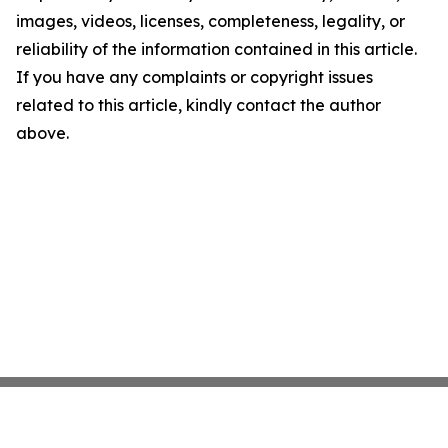
images, videos, licenses, completeness, legality, or
reliability of the information contained in this article.
If you have any complaints or copyright issues
related to this article, kindly contact the author
above.