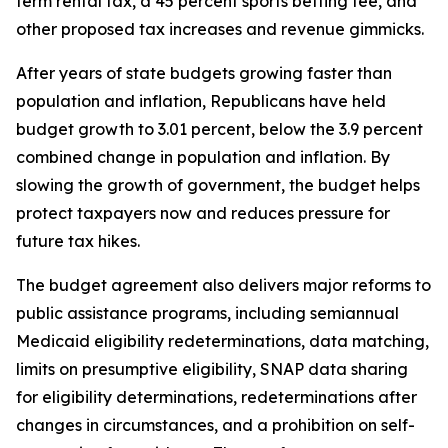
term rental tax, a 45 percent sports betting fee, and
other proposed tax increases and revenue gimmicks.
After years of state budgets growing faster than
population and inflation, Republicans have held
budget growth to 3.01 percent, below the 3.9 percent
combined change in population and inflation. By
slowing the growth of government, the budget helps
protect taxpayers now and reduces pressure for
future tax hikes.
The budget agreement also delivers major reforms to
public assistance programs, including semiannual
Medicaid eligibility redeterminations, data matching,
limits on presumptive eligibility, SNAP data sharing
for eligibility determinations, redeterminations after
changes in circumstances, and a prohibition on self-