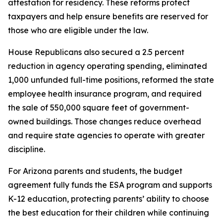
attestation for residency. These reforms protect
taxpayers and help ensure benefits are reserved for
those who are eligible under the law.
House Republicans also secured a 2.5 percent
reduction in agency operating spending, eliminated
1,000 unfunded full-time positions, reformed the state
employee health insurance program, and required
the sale of 550,000 square feet of government-
owned buildings. Those changes reduce overhead
and require state agencies to operate with greater
discipline.
For Arizona parents and students, the budget
agreement fully funds the ESA program and supports
K-12 education, protecting parents’ ability to choose
the best education for their children while continuing