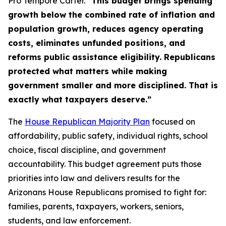
Pro Tempore Carter.
“This budget brings spending
growth below the combined rate of inflation and
population growth, reduces agency operating
costs, eliminates unfunded positions, and
reforms public assistance eligibility. Republicans
protected what matters while making
government smaller and more disciplined. That is
exactly what taxpayers deserve.”
The
House Republican Majority Plan
focused on
affordability, public safety, individual rights, school
choice, fiscal discipline, and government
accountability. This budget agreement puts those
priorities into law and delivers results for the
Arizonans House Republicans promised to fight for:
families, parents, taxpayers, workers, seniors,
students, and law enforcement.