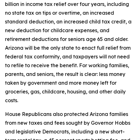
billion in income tax relief over four years, including
no state tax on tips or overtime, an increased
standard deduction, an increased child tax credit, a
new deduction for childcare expenses, and
retirement deductions for seniors age 65 and older.
Arizona will be the only state to enact full relief from
federal tax conformity, and taxpayers will not need
to refile to receive the benefit. For working families,
parents, and seniors, the result is clear: less money
taken by government and more money left for
groceries, gas, childcare, housing, and other daily
costs.
House Republicans also protected Arizona families
from new taxes and fees sought by Governor Hobbs
and legislative Democrats, including a new short-