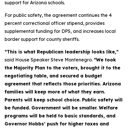
support for Arizona schools.
For public safety, the agreement continues the 4
percent correctional officer stipend, provides
supplemental funding for DPS, and increases local
border support for county sheriffs.
“This is what Republican leadership looks like,”
said House Speaker Steve Montenegro.
“We took
the Majority Plan to the voters, brought it to the
negotiating table, and secured a budget
agreement that reflects those priorities. Arizona
families will keep more of what they earn.
Parents will keep school choice. Public safety will
be funded. Government will be smaller. Welfare
programs will be held to basic standards, and
Governor Hobbs’ push for higher taxes and