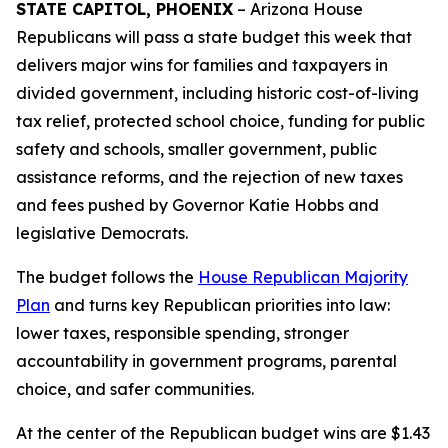
STATE CAPITOL, PHOENIX
– Arizona House
Republicans will pass a state budget this week that
delivers major wins for families and taxpayers in
divided government, including historic cost-of-living
tax relief, protected school choice, funding for public
safety and schools, smaller government, public
assistance reforms, and the rejection of new taxes
and fees pushed by Governor Katie Hobbs and
legislative Democrats.
The budget follows the
House Republican Majority
Plan
and turns key Republican priorities into law:
lower taxes, responsible spending, stronger
accountability in government programs, parental
choice, and safer communities.
At the center of the Republican budget wins are $1.43