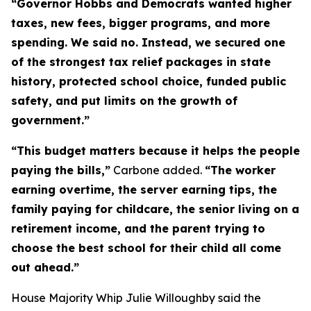
“Governor Hobbs and Democrats wanted higher
taxes, new fees, bigger programs, and more
spending. We said no. Instead, we secured one
of the strongest tax relief packages in state
history, protected school choice, funded public
safety, and put limits on the growth of
government.”
“This budget matters because it helps the people
paying the bills,”
Carbone added.
“The worker
earning overtime, the server earning tips, the
family paying for childcare, the senior living on a
retirement income, and the parent trying to
choose the best school for their child all come
out ahead.”
House Majority Whip Julie Willoughby said the