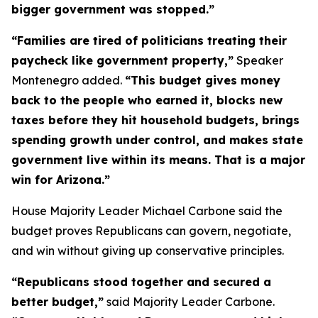
bigger government was stopped.”
“Families are tired of politicians treating their
paycheck like government property,”
Speaker
Montenegro added.
“This budget gives money
back to the people who earned it, blocks new
taxes before they hit household budgets, brings
spending growth under control, and makes state
government live within its means. That is a major
win for Arizona.”
House Majority Leader Michael Carbone said the
budget proves Republicans can govern, negotiate,
and win without giving up conservative principles.
“Republicans stood together and secured a
better budget,”
said Majority Leader Carbone.