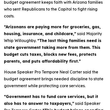
budget agreement keeps faith with Arizona families
who sent Republicans to the Capitol to fight rising
costs.
“Arizonans are paying more for groceries, gas,
housing, insurance, and childcare,”
said Majority
Whip Willoughby.
“The last thing families need is
state government taking more from them. This
budget cuts taxes, blocks new fees, protects
parents, and puts affordability first.”
House Speaker Pro Tempore Neal Carter said the
budget agreement brings needed discipline to state
government while protecting core services.
“Government has to fund core services, but it
also has to answer to taxpayers,”
said Speaker