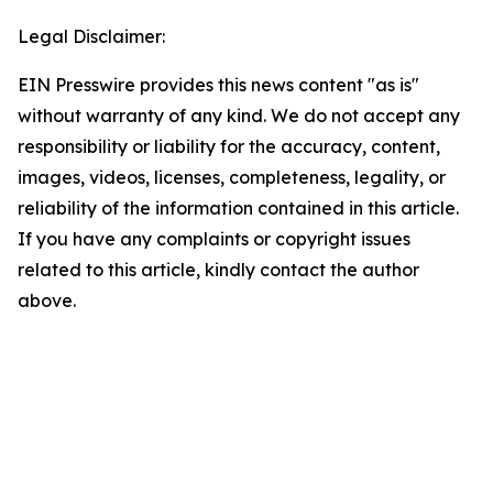
Legal Disclaimer:
EIN Presswire provides this news content "as is"
without warranty of any kind. We do not accept any
responsibility or liability for the accuracy, content,
images, videos, licenses, completeness, legality, or
reliability of the information contained in this article.
If you have any complaints or copyright issues
related to this article, kindly contact the author
above.