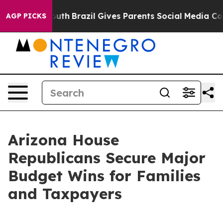
rms to Youth
Brazil Gives Parents Social Media Controls
AGP PICKS
Arizona House
Republicans Secure Major
Budget Wins for Families
and Taxpayers