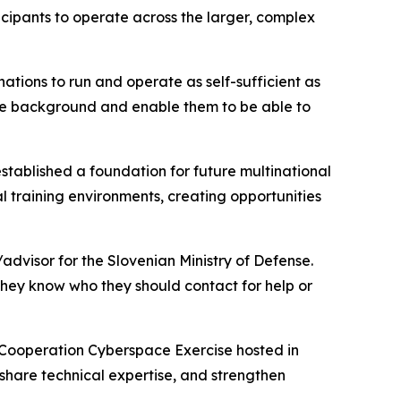
cipants to operate across the larger, complex
 nations to run and operate as self-sufficient as
the background and enable them to be able to
established a foundation for future multinational
al training environments, creating opportunities
advisor for the Slovenian Ministry of Defense.
 they know who they should contact for help or
y Cooperation Cyberspace Exercise hosted in
 share technical expertise, and strengthen