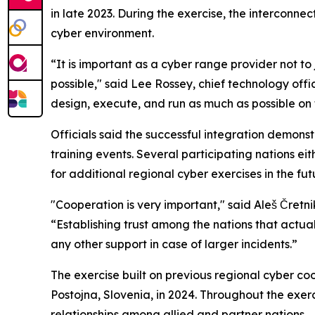
in late 2023. During the exercise, the intercon
cyber environment.
“It is important as a cyber range provider not to 
possible," said Lee Rossey, chief technology of
design, execute, and run as much as possible on 
Officials said the successful integration demons
training events. Several participating nations ei
for additional regional cyber exercises in the fut
"Cooperation is very important," said Aleš Čretni
“Establishing trust among the nations that actual
any other support in case of larger incidents.”
The exercise built on previous regional cyber co
Postojna, Slovenia, in 2024. Throughout the exer
relationships among allied and partner nations.