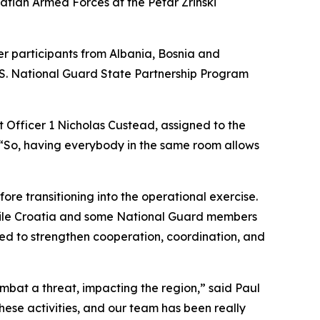
tian Armed Forces at the Petar Zrinski
er participants from Albania, Bosnia and
.S. National Guard State Partnership Program
t Officer 1 Nicholas Custead, assigned to the
“So, having everybody in the same room allows
re transitioning into the operational exercise.
 while Croatia and some National Guard members
ned to strengthen cooperation, coordination, and
mbat a threat, impacting the region,” said Paul
these activities, and our team has been really