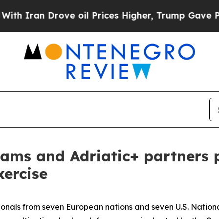
n Drove oil Prices Higher, Trump Gave Politicall
ams and Adriatic+ partners p
xercise
onals from seven European nations and seven U.S. National