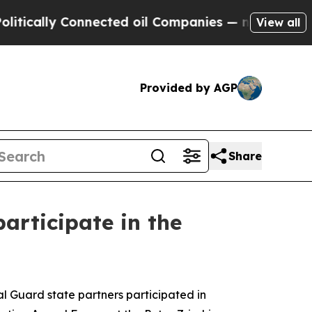
y Connected oil Companies — not Taxpayers — the
View all
Provided by AGP
Share
articipate in the
 Guard state partners participated in