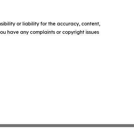
ility or liability for the accuracy, content,
f you have any complaints or copyright issues