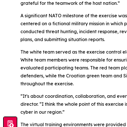
grateful for the teamwork of the host nation.”
A significant NATO milestone of the exercise wa
centered on a fictional military mission in whic
conducted threat hunting, incident response, re
plans, and submitting situation reports.
The white team served as the exercise control 
White team members were responsible for ensuring
evaluated participating teams. The red team pl
defenders, while the Croatian green team and 
throughout the exercise.
“It's about coordination, collaboration, and e
director. “I think the whole point of this exerci
cyber in our region.”
The virtual training environments were provided