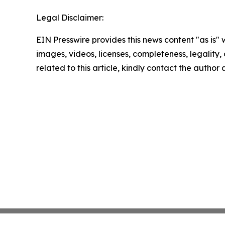
Legal Disclaimer:
EIN Presswire provides this news content "as is" 
images, videos, licenses, completeness, legality, o
related to this article, kindly contact the author