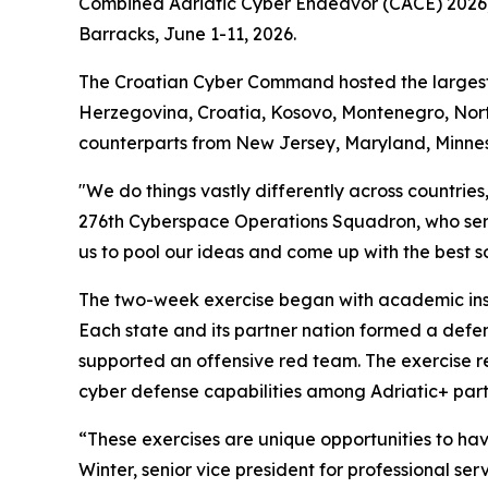
Combined Adriatic Cyber Endeavor (CACE) 2026, a
Barracks, June 1-11, 2026.
The Croatian Cyber Command hosted the largest re
Herzegovina, Croatia, Kosovo, Montenegro, Nort
counterparts from New Jersey, Maryland, Minne
"We do things vastly differently across countrie
276th Cyberspace Operations Squadron, who ser
us to pool our ideas and come up with the best sol
The two-week exercise began with academic instr
Each state and its partner nation formed a defe
supported an offensive red team. The exercise re
cyber defense capabilities among Adriatic+ part
“These exercises are unique opportunities to ha
Winter, senior vice president for professional se