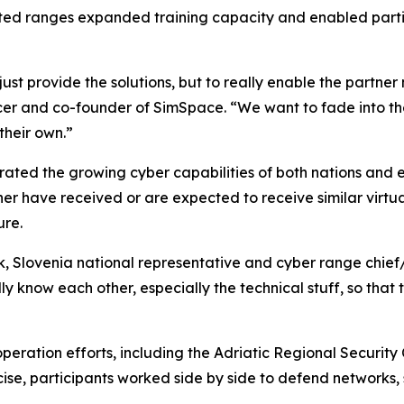
nected ranges expanded training capacity and enabled parti
just provide the solutions, but to really enable the partner
ficer and co-founder of SimSpace. “We want to fade into 
their own.”
trated the growing cyber capabilities of both nations and 
ther have received or are expected to receive similar virtu
ure.
k, Slovenia national representative and cyber range chief/
ly know each other, especially the technical stuff, so that
operation efforts, including the Adriatic Regional Securit
cise, participants worked side by side to defend networks,