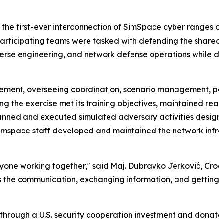
s the first-ever interconnection of SimSpace cyber ranges
h participating teams were tasked with defending the share
verse engineering, and network defense operations while 
element, overseeing coordination, scenario management, p
 the exercise met its training objectives, maintained reali
anned and executed simulated adversary activities desig
Simspace staff developed and maintained the network inf
veryone working together," said Maj. Dubravko Jerković,
se is the communication, exchanging information, and gettin
 through a U.S. security cooperation investment and dona