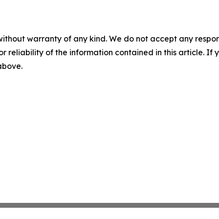
without warranty of any kind. We do not accept any responsib
r reliability of the information contained in this article. I
 above.