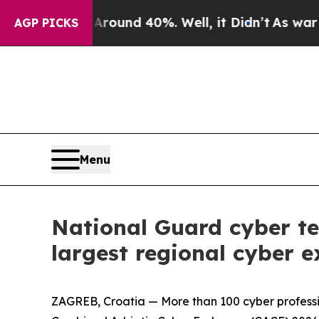
or Around 40%. Well, it Didn’t
As war With Ira
AGP PICKS
Menu
National Guard cyber te
largest regional cyber e
ZAGREB, Croatia — More than 100 cyber professi