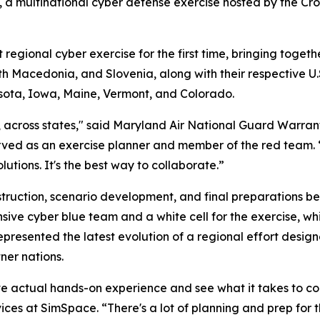
 multinational cyber defense exercise hosted by the Croa
gional cyber exercise for the first time, bringing togeth
h Macedonia, and Slovenia, along with their respective U
sota, Iowa, Maine, Vermont, and Colorado.
s, across states," said Maryland Air National Guard Warran
ved as an exercise planner and member of the red team. 
utions. It's the best way to collaborate.”
uction, scenario development, and final preparations befo
nsive cyber blue team and a white cell for the exercise,
presented the latest evolution of a regional effort desig
ner nations.
ve actual hands-on experience and see what it takes to co
rvices at SimSpace. “There's a lot of planning and prep for 