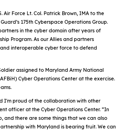
 Air Force Lt. Col. Patrick Brown, IMA to the
l Guard’s 175th Cyberspace Operations Group.
partners in the cyber domain after years of
hip Program. As our Allies and partners
, and interoperable cyber force to defend
Soldier assigned to Maryland Army National
AFBiH) Cyber Operations Center at the exercise.
eams.
 I'm proud of the collaboration with other
nt officer at the Cyber Operations Center. “In
, and there are some things that we can also
 partnership with Maryland is bearing fruit. We can