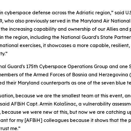
 cyberspace defense across the Adriatic region,” said U.S.
, who also previously served in the Maryland Air Nationa
the increasing capability and ownership of our Allies and 
the region, including the National Guard's State Partners
ational exercises, it showcases a more capable, resilient
ty.”
onal Guard's 175th Cyberspace Operations Group and one 
members of the Armed Forces of Bosnia and Herzegovina (
 led their Maryland counterparts as one of the seven blue t
tion, because we are the smallest team at this event, and
said AFBiH Capt. Armin Kolašinac, a vulnerability assessme
 because we were new at this, but now we are catching up
ificant for my [AFBiH] colleagues because it shows that the
rust me.”