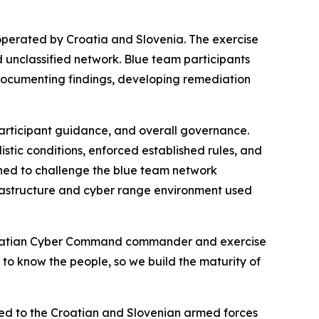
 operated by Croatia and Slovenia. The exercise
d unclassified network. Blue team participants
documenting findings, developing remediation
articipant guidance, and overall governance.
stic conditions, enforced established rules, and
ned to challenge the blue team network
rastructure and cyber range environment used
 Croatian Cyber Command commander and exercise
g to know the people, so we build the maturity of
ted to the Croatian and Slovenian armed forces