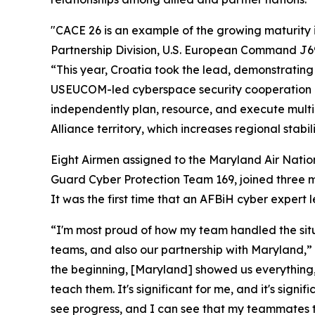
"CACE 26 is an example of the growing maturity in
Partnership Division, U.S. European Command J69
“This year, Croatia took the lead, demonstrating 
USEUCOM-led cyberspace security cooperation in 
independently plan, resource, and execute multin
Alliance territory, which increases regional stabili
Eight Airmen assigned to the Maryland Air Nati
Guard Cyber Protection Team 169, joined three 
It was the first time that an AFBiH cyber expert
“I'm most proud of how my team handled the situa
teams, and also our partnership with Maryland,” 
the beginning, [Maryland] showed us everything,
teach them. It's significant for me, and it's sign
see progress, and I can see that my teammates t