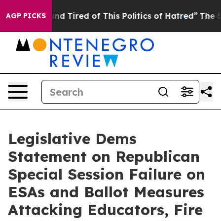
 Are Sick and Tired of This Politics of Hatred”
The Sto
AGP PICKS
Legislative Dems
Statement on Republican
Special Session Failure on
ESAs and Ballot Measures
Attacking Educators, Fire