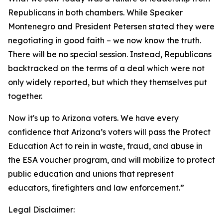
Republicans in both chambers. While Speaker
Montenegro and President Petersen stated they were
negotiating in good faith – we now know the truth.
There will be no special session. Instead, Republicans
backtracked on the terms of a deal which were not
only widely reported, but which they themselves put
together.
Now it's up to Arizona voters. We have every
confidence that Arizona’s voters will pass the Protect
Education Act to rein in waste, fraud, and abuse in
the ESA voucher program, and will mobilize to protect
public education and unions that represent
educators, firefighters and law enforcement.”
Legal Disclaimer: