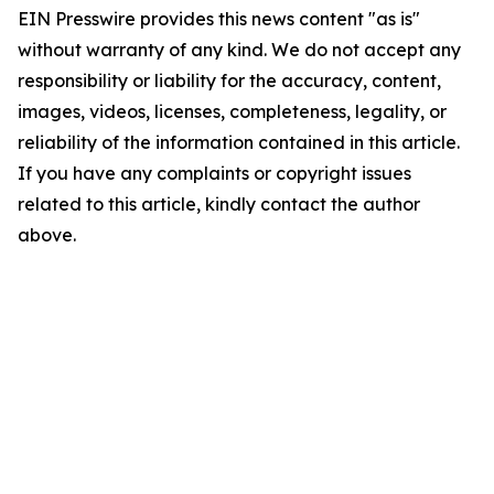
EIN Presswire provides this news content "as is"
without warranty of any kind. We do not accept any
responsibility or liability for the accuracy, content,
images, videos, licenses, completeness, legality, or
reliability of the information contained in this article.
If you have any complaints or copyright issues
related to this article, kindly contact the author
above.