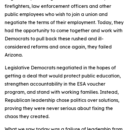
firefighters, law enforcement officers and other
public employees who wish to join a union and
negotiate the terms of their employment. Today, they
had the opportunity to come together and work with
Democrats to pull back these rushed and ill-
considered reforms and once again, they failed
Arizona.
Legislative Democrats negotiated in the hopes of
getting a deal that would protect public education,
strengthen accountability in the ESA voucher
program, and stand with working families. Instead,
Republican leadership chose politics over solutions,
proving they were never serious about fixing the
chaos they created.
What we saw today was a failure of leadership from