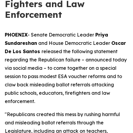
Fighters and Law
Enforcement
PHOENIX
- Senate Democratic Leader
Priya
Sundareshan
and House Democratic Leader
Oscar
De Los Santos
released the following statement
regarding the Republican failure – announced today
via social media – to come together on a special
session to pass modest ESA voucher reforms and to
claw back misleading ballot referrals attacking
public schools, educators, firefighters and law
enforcement.
"Republicans created this mess by rushing harmful
and misleading ballot referrals through the
Legislature, including an attack on teachers,