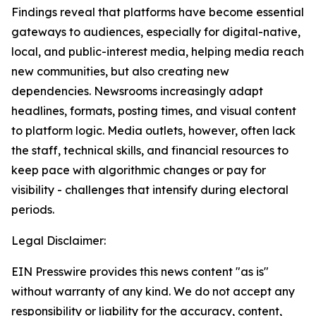
Findings reveal that platforms have become essential
gateways to audiences, especially for digital-native,
local, and public-interest media, helping media reach
new communities, but also creating new
dependencies. Newsrooms increasingly adapt
headlines, formats, posting times, and visual content
to platform logic. Media outlets, however, often lack
the staff, technical skills, and financial resources to
keep pace with algorithmic changes or pay for
visibility - challenges that intensify during electoral
periods.
Legal Disclaimer:
EIN Presswire provides this news content "as is"
without warranty of any kind. We do not accept any
responsibility or liability for the accuracy, content,