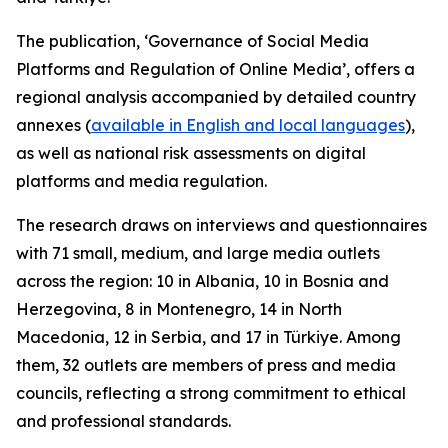
The publication, ‘Governance of Social Media
Platforms and Regulation of Online Media’, offers a
regional analysis accompanied by detailed country
annexes (
available in English and local languages
),
as well as national risk assessments on digital
platforms and media regulation.
The research draws on interviews and questionnaires
with 71 small, medium, and large media outlets
across the region: 10 in Albania, 10 in Bosnia and
Herzegovina, 8 in Montenegro, 14 in North
Macedonia, 12 in Serbia, and 17 in Türkiye. Among
them, 32 outlets are members of press and media
councils, reflecting a strong commitment to ethical
and professional standards.