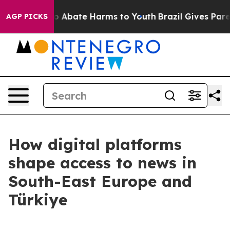
lion Fund to Abate Harms to Youth
Brazil Gives Parent
AGP PICKS
How digital platforms
shape access to news in
South-East Europe and
Türkiye