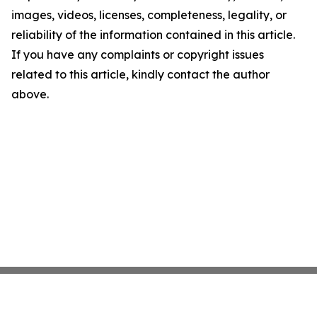
images, videos, licenses, completeness, legality, or
reliability of the information contained in this article.
If you have any complaints or copyright issues
related to this article, kindly contact the author
above.