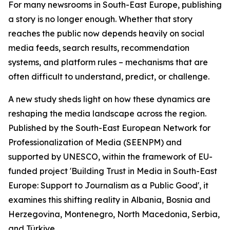
For many newsrooms in South-East Europe, publishing
a story is no longer enough. Whether that story
reaches the public now depends heavily on social
media feeds, search results, recommendation
systems, and platform rules – mechanisms that are
often difficult to understand, predict, or challenge.
A new study sheds light on how these dynamics are
reshaping the media landscape across the region.
Published by the South-East European Network for
Professionalization of Media (SEENPM) and
supported by UNESCO, within the framework of EU-
funded project 'Building Trust in Media in South-East
Europe: Support to Journalism as a Public Good', it
examines this shifting reality in Albania, Bosnia and
Herzegovina, Montenegro, North Macedonia, Serbia,
and Türkiye.